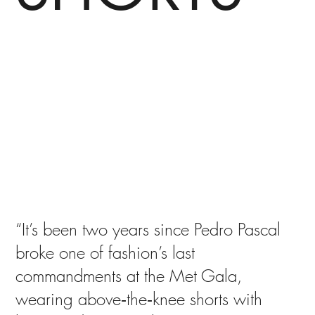
“It’s been two years since Pedro Pascal
broke one of fashion’s last
commandments at the Met Gala,
wearing above‑the‑knee shorts with