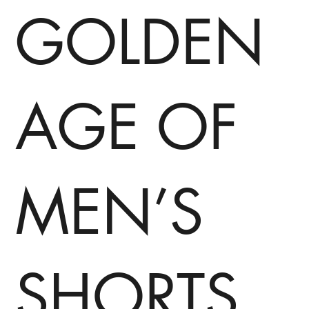
GOLDEN
AGE OF
MEN’S
SHORTS