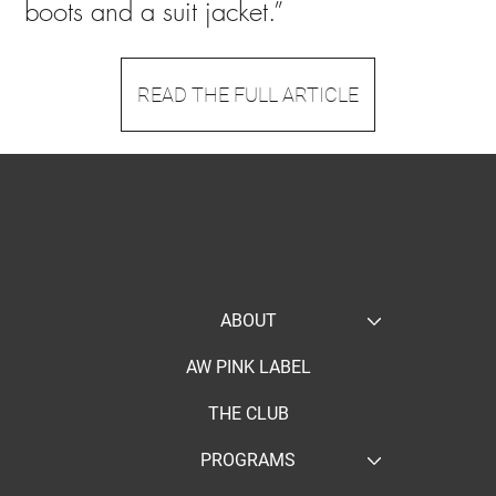
boots and a suit jacket.”
READ THE FULL ARTICLE
ABOUT
AW PINK LABEL
THE CLUB
PROGRAMS