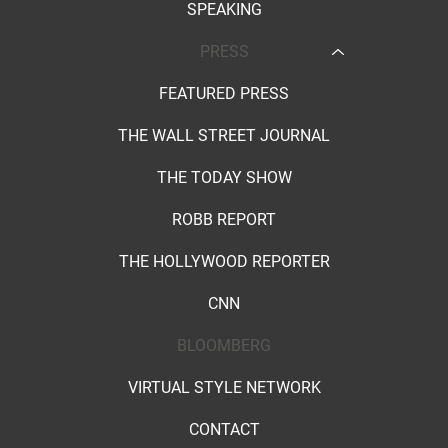
SPEAKING
PRESS
FEATURED PRESS
THE WALL STREET JOURNAL
THE TODAY SHOW
ROBB REPORT
THE HOLLYWOOD REPORTER
CNN
BLOOMBERG
VIRTUAL STYLE NETWORK
CONTACT