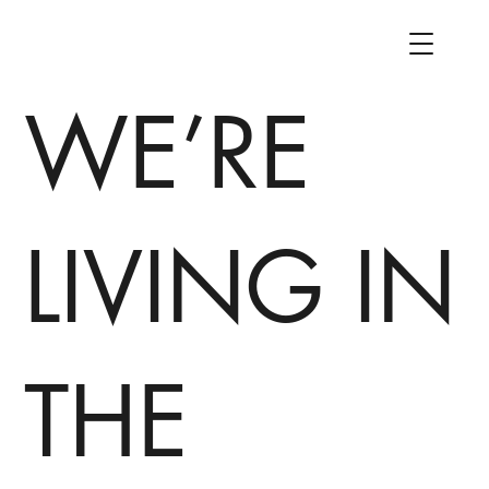
WE’RE
LIVING IN
THE